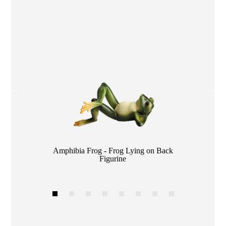
Color
Amphibia Frog - Frog Lying on Back
Figurine
1
2
3
4
5
6
7
8