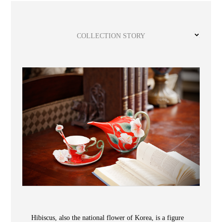
Wooden
with
Vase
Figurine
Niltava
Base
Wooden
Bird
Base
Vase
COLLECTION STORY
Collection
Locator
ABOUT
COLLECTIONS
Hibiscus, also the national flower of Korea, is a figure