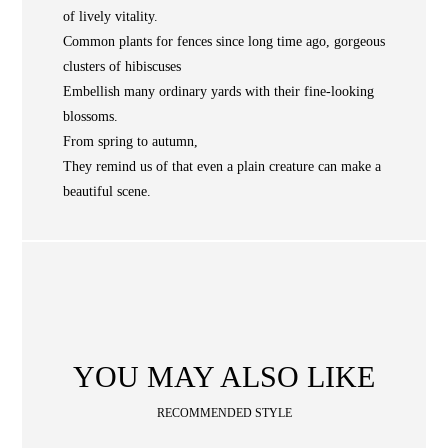
of lively vitality.
NEWS
Common plants for fences since long time ago, gorgeous
WAN
Occasion
STORE LOCATOR
clusters of hibiscuses
Embellish many ordinary yards with their fine-looking
SA
blossoms.
CONTACT
From spring to autumn,
They remind us of that even a plain creature can make a
OPE
SHOPPING
beautiful scene.
ENGLISH
繁中
簡中
YOU MAY ALSO LIKE
RECOMMENDED STYLE