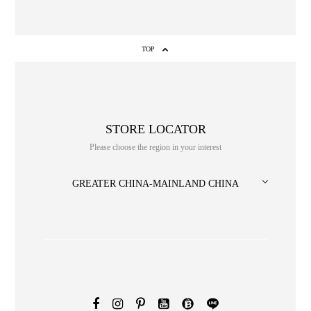
TOP
STORE LOCATOR
Please choose the region in your interest
NO. or title or Keyword
GREATER CHINA-MAINLAND CHINA