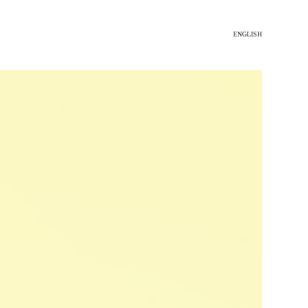
ENGLISH