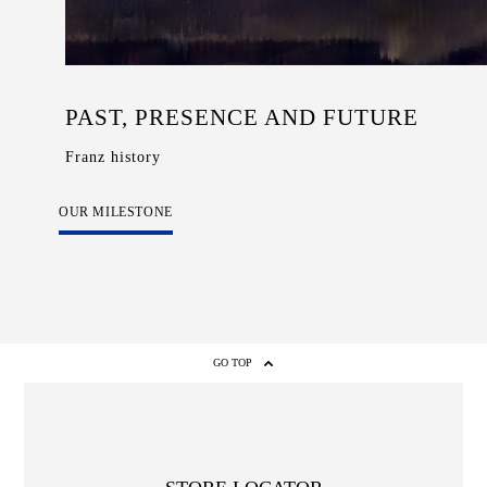
PAST, PRESENCE AND FUTURE
Franz history
OUR MILESTONE
GO TOP