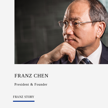
Wooden
with
Vase
Figurine
Niltava
Function
Base
Wooden
Bird
Base
Vase
Collection
Locator
FRANZ CHEN
President & Founder
FRANZ STORY