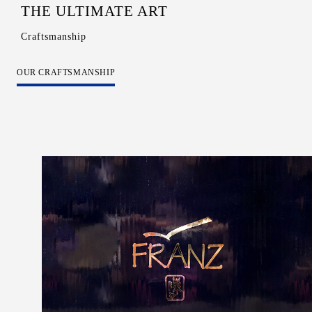
THE ULTIMATE ART
Craftsmanship
OUR CRAFTSMANSHIP
Color