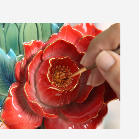
ABOUT
COLLECTIONS
NEWS
WAN
Occasion
STORE LOCATOR
SA
CONTACT
OPE
SHOPPING
ENGLISH
繁中
簡中