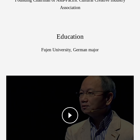
Founding Chairman of Asia-Pacific Cultural Creative Industry
Association
Education
Fujen University, German major
Color