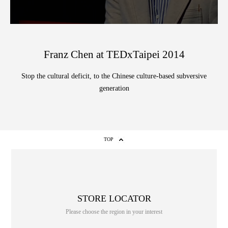
Franz Chen at TEDxTaipei 2014
Stop the cultural deficit, to the Chinese culture-based subversive
generation
TOP
STORE LOCATOR
Please choose the region in your interest