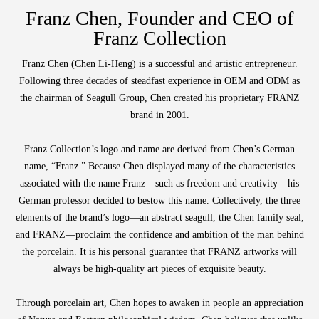
Function
Wooden
with
Vase
Figurine
Niltava
Franz Chen, Founder and CEO of
Base
Wooden
Bird
Franz Collection
Base
Vase
Franz Chen (Chen Li-Heng) is a successful and artistic entrepreneur.
Following three decades of steadfast experience in OEM and ODM as
the chairman of Seagull Group, Chen created his proprietary FRANZ
brand in 2001.
Collection
Locator
Franz Collection’s logo and name are derived from Chen’s German
name, “Franz.” Because Chen displayed many of the characteristics
associated with the name Franz—such as freedom and creativity—his
German professor decided to bestow this name. Collectively, the three
elements of the brand’s logo—an abstract seagull, the Chen family seal,
and FRANZ—proclaim the confidence and ambition of the man behind
the porcelain. It is his personal guarantee that FRANZ artworks will
always be high-quality art pieces of exquisite beauty.
Through porcelain art, Chen hopes to awaken in people an appreciation