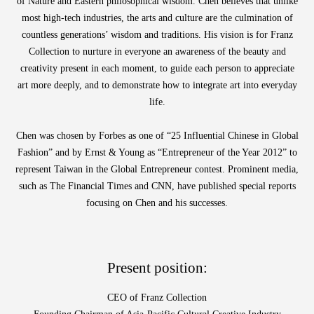
of Nature and Eastern philosophical wisdom. Chen believes that unlike
most high-tech industries, the arts and culture are the culmination of
countless generations’ wisdom and traditions. His vision is for Franz
ABOUT
Collection to nurture in everyone an awareness of the beauty and
COLLECTIONS
creativity present in each moment, to guide each person to appreciate
art more deeply, and to demonstrate how to integrate art into everyday
NEWS
life.
WAN
Occasion
STORE LOCATOR
Chen was chosen by Forbes as one of “25 Influential Chinese in Global
SA
Fashion” and by Ernst & Young as “Entrepreneur of the Year 2012” to
CONTACT
represent Taiwan in the Global Entrepreneur contest. Prominent media,
such as The Financial Times and CNN, have published special reports
OPE
SHOPPING
focusing on Chen and his successes.
ENGLISH
繁中
簡中
Present position:
CEO of Franz Collection