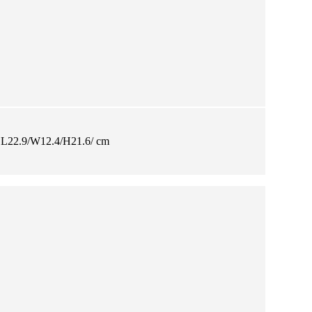
L22.9/W12.4/H21.6/ cm