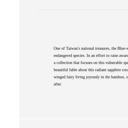
ABOUT
 Large Vase
COLLECTIONS
One of Taiwan's national treasures, the Blue-w
endangered species. In an effort to raise awar
NEWS
WAN
a collection that focuses on this vulnerable spe
STORE LOCATOR
beautiful fable about this radiant sapphire cre
winged fairy living joyously in the bamboo, s
SA
after.
CONTACT
OPE
SHOPPING
ENGLISH
繁中
簡中