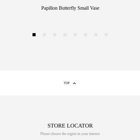
Papillon Butterfly Small Vase
1
2
3
4
5
6
7
8
TOP
STORE LOCATOR
Please choose the region in your interest