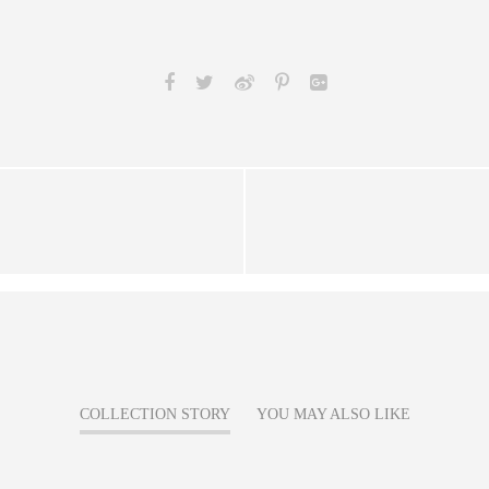
COLLECTION STORY
YOU MAY ALSO LIKE