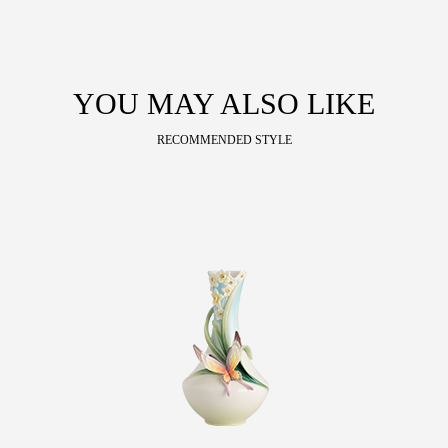
YOU MAY ALSO LIKE
RECOMMENDED STYLE