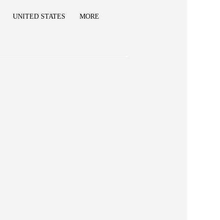
UNITED STATES
MORE