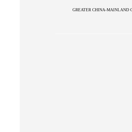
GREATER CHINA-MAINLAND 
Glory Vase
pe Large Vase