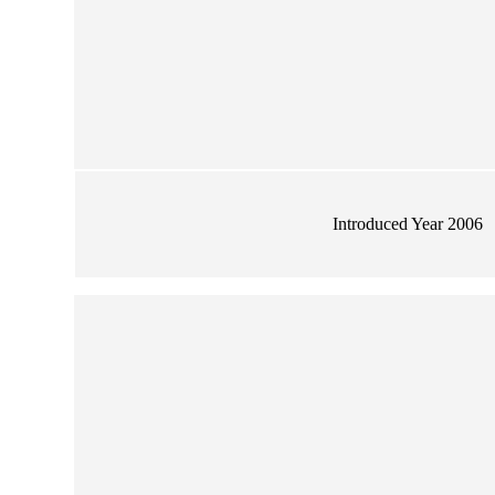
Introduced Year 2006
wer Large Vase