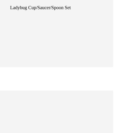
Ladybug Cup/Saucer/Spoon Set
Jungle Fun