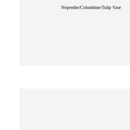
ne
Nepenthe/Columbine/Tulip Vase
nd Jade Goldfish
se