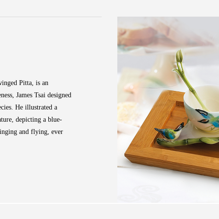
inged Pitta, is an
eness, James Tsai designed
cies. He illustrated a
ature, depicting a blue-
inging and flying, ever