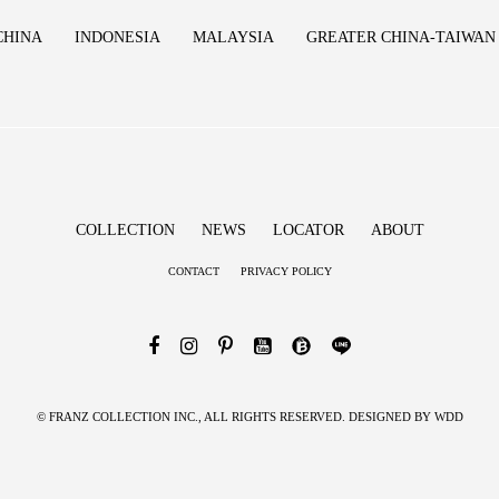
CHINA
INDONESIA
MALAYSIA
GREATER CHINA-TAIWAN
COLLECTION
NEWS
LOCATOR
ABOUT
CONTACT
PRIVACY POLICY
© FRANZ COLLECTION INC., ALL RIGHTS RESERVED. DESIGNED BY
WDD