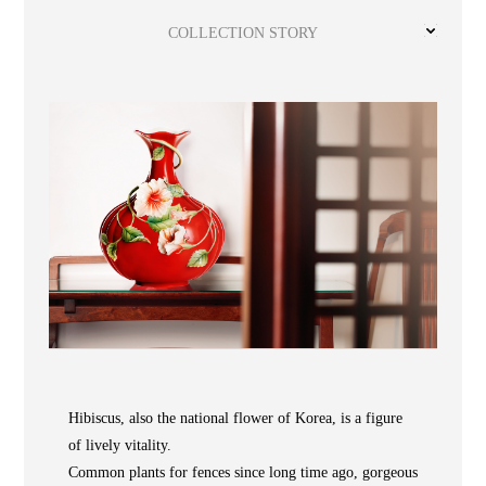
Wooden
with
Vase
Figurine
Niltava
Base
Wooden
Bird
COLLECTION STORY
Base
Vase
Collection
Locator
ABOUT
Hibiscus, also the national flower of Korea, is a figure
of lively vitality.
COLLECTIONS
Common plants for fences since long time ago, gorgeous