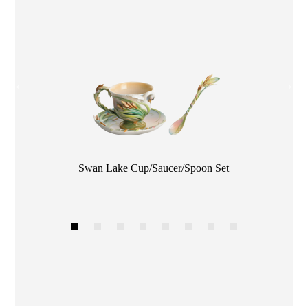
Color
Swan Lake Cup/Saucer/Spoon Set
1
2
3
4
5
6
7
8