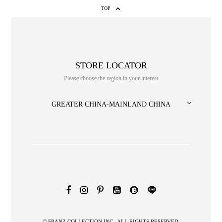
TOP
STORE LOCATOR
Please choose the region in your interest
GREATER CHINA-MAINLAND CHINA
NO. or title or Keyword
© FRANZ COLLECTION INC., ALL RIGHTS RESERVED.