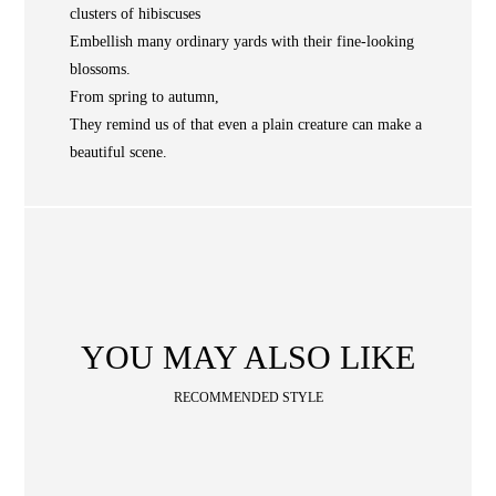
NEWS
clusters of hibiscuses
WAN
Occasion
STORE LOCATOR
Embellish many ordinary yards with their fine-looking
blossoms.
SA
From spring to autumn,
They remind us of that even a plain creature can make a
CONTACT
beautiful scene.
OPE
SHOPPING
ENGLISH
繁中
簡中
YOU MAY ALSO LIKE
RECOMMENDED STYLE