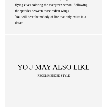
Occasion
STORE LOCATOR
flying elves coloring the evergreen season. Following
the sparkles between those radian wings,
SA
You will hear the melody of life that only exists in a
CONTACT
dream.
OPE
SHOPPING
ENGLISH
繁中
簡中
YOU MAY ALSO LIKE
RECOMMENDED STYLE