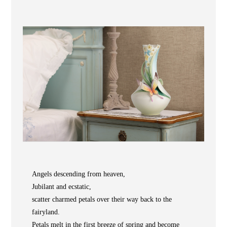
Wooden
with
Vase
Figurine
Niltava
Base
Wooden
Bird
Base
Vase
Collection
Locator
Angels descending from heaven,
ABOUT
Jubilant and ecstatic,
COLLECTIONS
scatter charmed petals over their way back to the
fairyland.
NEWS
Petals melt in the first breeze of spring and become
WAN