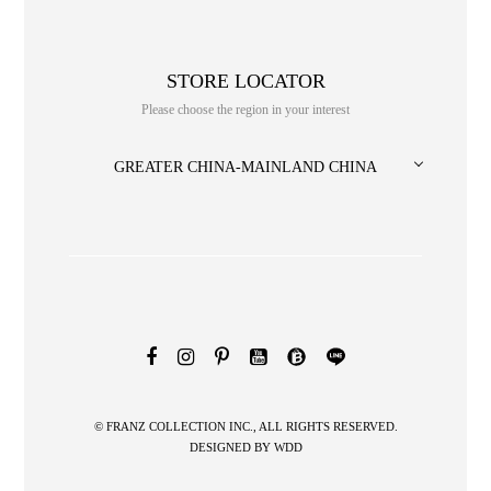
STORE LOCATOR
Please choose the region in your interest
GREATER CHINA-MAINLAND CHINA
NO. or title or Keyword
© FRANZ COLLECTION INC., ALL RIGHTS RESERVED.
DESIGNED BY
WDD