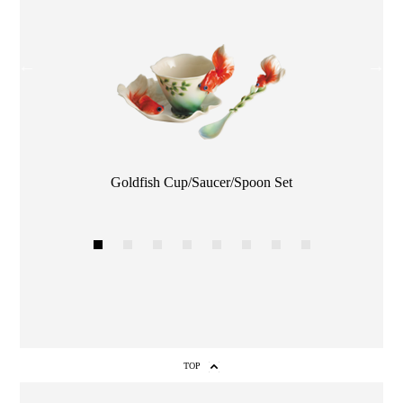
Color
Goldfish Cup/Saucer/Spoon Set
1
2
3
4
5
6
7
8
TOP