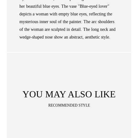
WAN
her beautiful blue eyes. The vase "Blue-eyed lover"
Occasion
STORE LOCATOR
depicts a woman with empty blue eyes, reflecting the
mysterious inner soul of the painter. The arc shoulders
SA
of the woman are sculpted in detail. The long neck and
CONTACT
wedge-shaped nose show an abstract, aesthetic style.
OPE
SHOPPING
ENGLISH
繁中
簡中
YOU MAY ALSO LIKE
RECOMMENDED STYLE