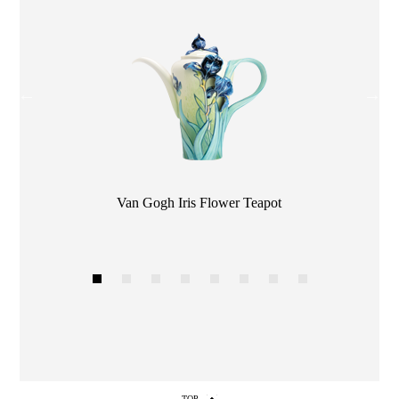
Color
Van Gogh Iris Flower Teapot
1
2
3
4
5
6
7
8
TOP