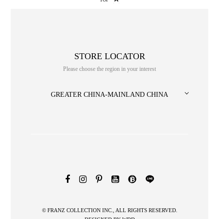
STORE LOCATOR
Please choose the region in your interest
GREATER CHINA-MAINLAND CHINA
NO. or title or Keyword
© FRANZ COLLECTION INC., ALL RIGHTS RESERVED.