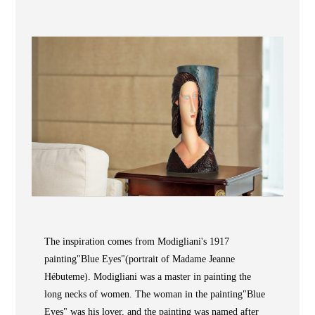
Wooden
with
Vase
Figurine
Niltava
Base
Wooden
Bird
Base
Vase
Collection
Locator
The inspiration comes from Modigliani's 1917
ABOUT
painting"Blue Eyes"(portrait of Madame Jeanne
Hébuteme). Modigliani was a master in painting the
COLLECTIONS
long necks of women. The woman in the painting"Blue
NEWS
Eyes" was his lover, and the painting was named after