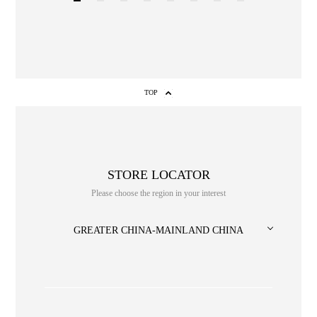
1
2
3
4
5
6
7
8
TOP
STORE LOCATOR
NO. or title or Keyword
Please choose the region in your interest
GREATER CHINA-MAINLAND CHINA