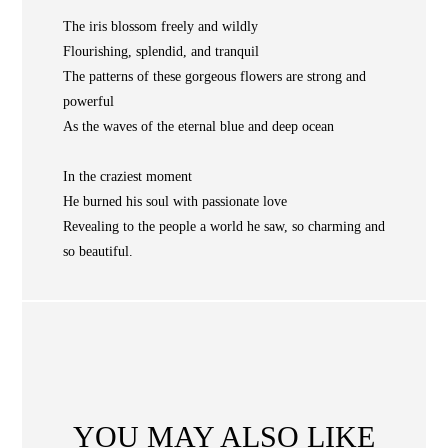
NEWS
The iris blossom freely and wildly
Flourishing, splendid, and tranquil
WAN
Occasion
STORE LOCATOR
The patterns of these gorgeous flowers are strong and
powerful
SA
As the waves of the eternal blue and deep ocean
CONTACT
OPE
SHOPPING
In the craziest moment
He burned his soul with passionate love
Revealing to the people a world he saw, so charming and
ENGLISH
繁中
簡中
so beautiful.
YOU MAY ALSO LIKE