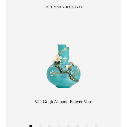
RECOMMENDED STYLE
Color
Van Gogh Almond Flower Vase