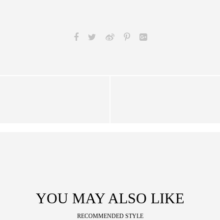
YOU MAY ALSO LIKE
RECOMMENDED STYLE