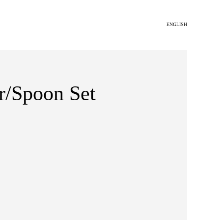
ENGLISH