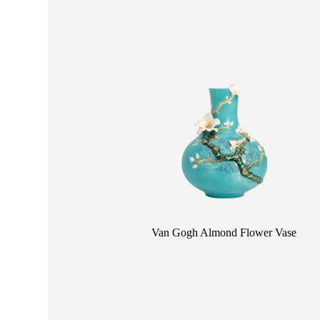
CONTACT
OPE
SHOPPING
ENGLISH
繁中
簡中
 Large Vase
 Vase
Van Gogh Almond Flower Vase