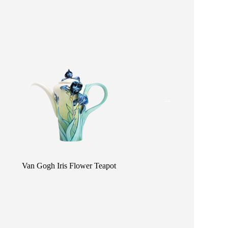
Van Gogh Iris Flower Teapot
Van Gogh