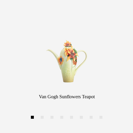
Van Gogh Sunflowers Teapot
1
2
3
4
5
6
7
8