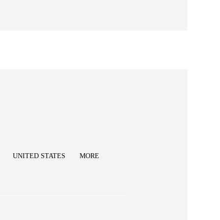
UNITED STATES
MORE