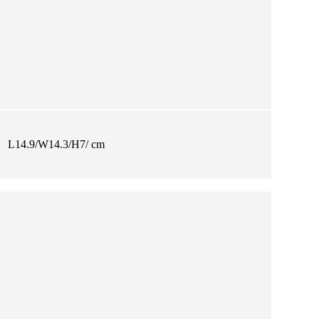
L14.9/W14.3/H7/ cm