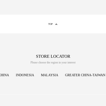
TOP
STORE LOCATOR
Please choose the region in your interest
CHINA
INDONESIA
MALAYSIA
GREATER CHINA-TAIWAN