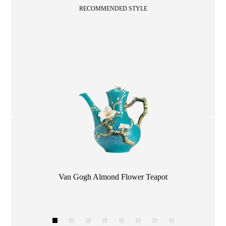
RECOMMENDED STYLE
Color
Van Gogh Almond Flower Teapot
1
2
3
4
5
6
7
8