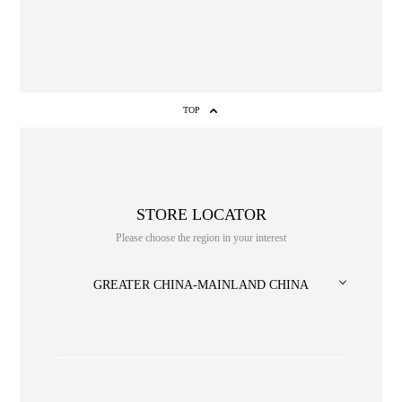
TOP
STORE LOCATOR
Please choose the region in your interest
NO. or title or Keyword
GREATER CHINA-MAINLAND CHINA