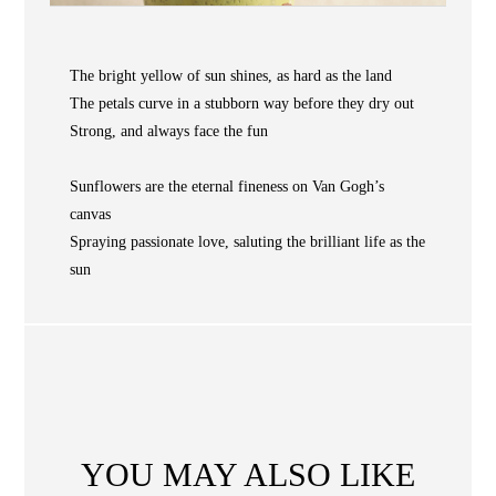
COLLECTIONS
NEWS
The bright yellow of sun shines, as hard as the land
WAN
Occasion
STORE LOCATOR
The petals curve in a stubborn way before they dry out
Strong, and always face the fun
SA
CONTACT
Sunflowers are the eternal fineness on Van Gogh’s
OPE
canvas
SHOPPING
Spraying passionate love, saluting the brilliant life as the
sun
ENGLISH
繁中
簡中
YOU MAY ALSO LIKE