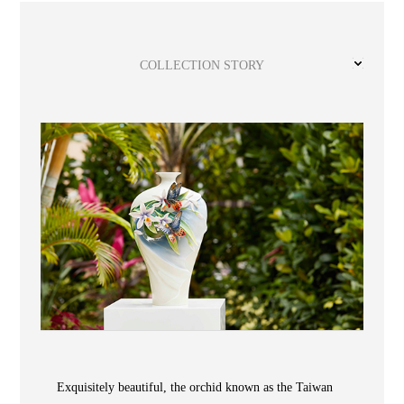
Wooden
with
Vase
Figurine
Niltava
Base
Wooden
Bird
Base
Vase
COLLECTION STORY
Collection
Locator
ABOUT
COLLECTIONS
Exquisitely beautiful, the orchid known as the Taiwan