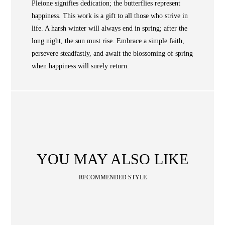
NEWS
Pleione signifies dedication; the butterflies represent
happiness. This work is a gift to all those who strive in
WAN
Occasion
STORE LOCATOR
life. A harsh winter will always end in spring; after the
long night, the sun must rise. Embrace a simple faith,
SA
persevere steadfastly, and await the blossoming of spring
CONTACT
when happiness will surely return.
OPE
SHOPPING
ENGLISH
繁中
簡中
YOU MAY ALSO LIKE
RECOMMENDED STYLE