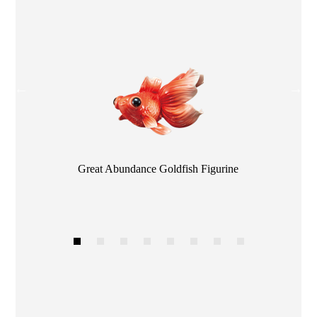
Color
Great Abundance Goldfish Figurine
1
2
3
4
5
6
7
8