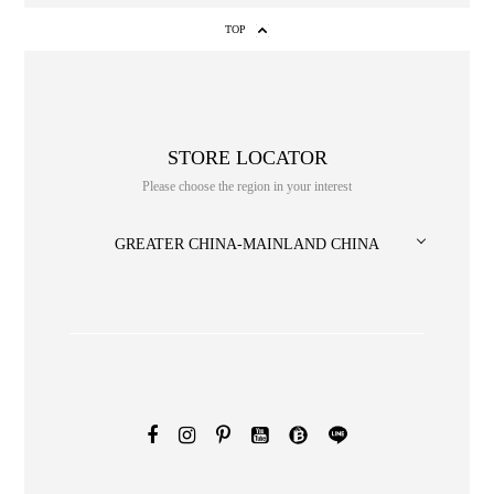
TOP
STORE LOCATOR
Please choose the region in your interest
GREATER CHINA-MAINLAND CHINA
NO. or title or Keyword