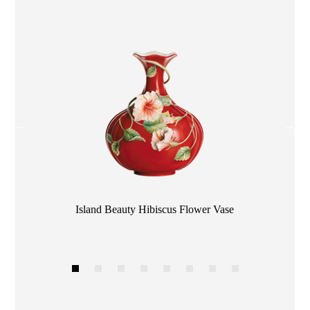
Color
Island Beauty Hibiscus Flower Vase
1
2
3
4
5
6
7
8