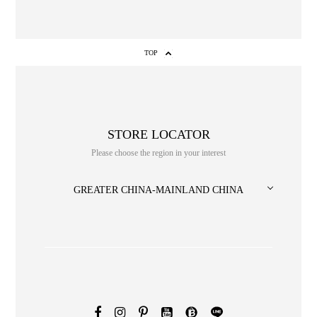
TOP
STORE LOCATOR
Please choose the region in your interest
NO. or title or Keyword
GREATER CHINA-MAINLAND CHINA