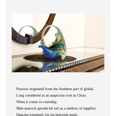
Wooden
with
Vase
Figurine
Niltava
Base
Wooden
Bird
Base
Vase
Collection
Locator
Peacock originated from the Southern part of global,
Long considered as an auspicious icon in China.
When it comes to courtship,
ABOUT
Male peacock spreads his tail as a rainbow of sapphire,
COLLECTIONS
Dancing trippingly for his beloveds smile.