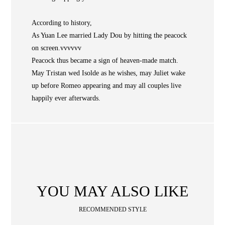
NEWS
According to history,
WAN
Occasion
STORE LOCATOR
As Yuan Lee married Lady Dou by hitting the peacock
on screen.vvvvvv
SA
Peacock thus became a sign of heaven-made match.
CONTACT
May Tristan wed Isolde as he wishes, may Juliet wake
OPE
up before Romeo appearing and may all couples live
SHOPPING
happily ever afterwards.
ENGLISH
繁中
簡中
YOU MAY ALSO LIKE
RECOMMENDED STYLE