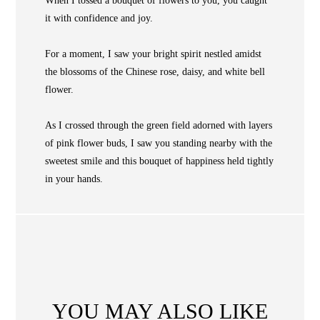
When I tossed a bouquet of flowers to you, you caught
COLLECTIONS
it with confidence and joy.
NEWS
For a moment, I saw your bright spirit nestled amidst
WAN
Occasion
STORE LOCATOR
the blossoms of the Chinese rose, daisy, and white bell
flower.
SA
CONTACT
As I crossed through the green field adorned with layers
OPE
of pink flower buds, I saw you standing nearby with the
SHOPPING
sweetest smile and this bouquet of happiness held tightly
in your hands.
ENGLISH
繁中
簡中
YOU MAY ALSO LIKE