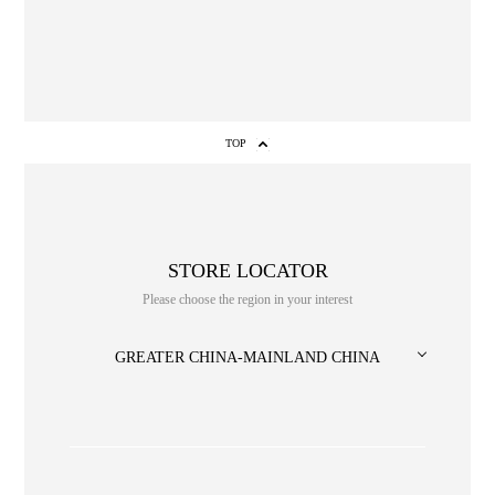
1
2
3
4
5
6
7
8
TOP
STORE LOCATOR
Please choose the region in your interest
NO. or title or Keyword
GREATER CHINA-MAINLAND CHINA