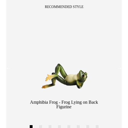
RECOMMENDED STYLE
Color
Amphibia Frog - Frog Lying on Back
Figurine