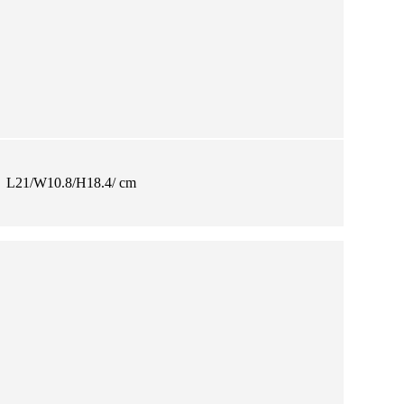
L21/W10.8/H18.4/ cm