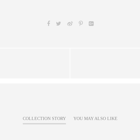
COLLECTION STORY
YOU MAY ALSO LIKE