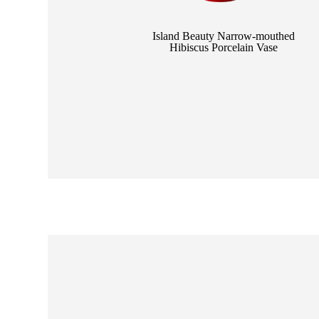
e Mother
Island Beauty Narrow-mouthed
Hibiscus Porcelain Vase
nd Jade Goldfish
se