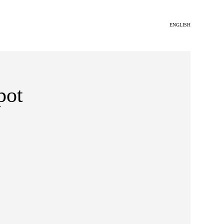
ENGLISH