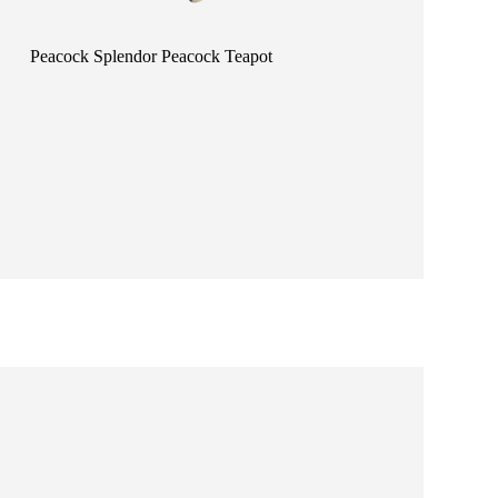
Peacock Splendor Peacock Teapot
Happiness