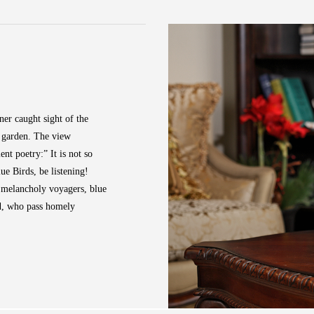
ner caught sight of the
e garden. The view
nt poetry:” It is not so
 Birds, be listening!
e melancholy voyagers, blue
nd, who pass homely