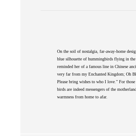
ABOUT
 Large Vase
On the soil of nostalgia, far-away-home desig
COLLECTIONS
blue silhouette of hummingbirds flying in th
NEWS
reminded her of a famous line in Chinese ancie
WAN
very far from my Enchanted Kingdom; Oh Blue
STORE LOCATOR
Please bring wishes to who I love.” For thos
SA
birds are indeed messengers of the motherla
warmness from home to afar.
CONTACT
OPE
SHOPPING
ENGLISH
繁中
簡中