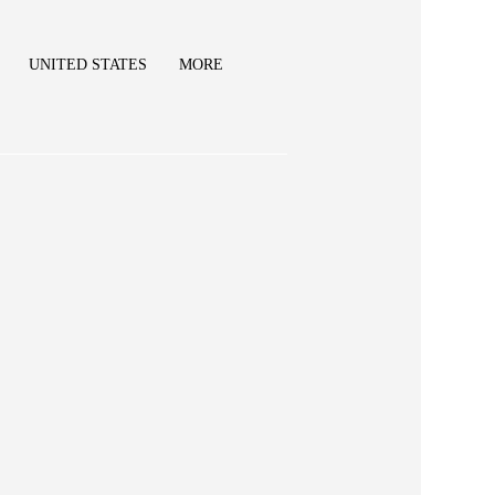
UNITED STATES
MORE