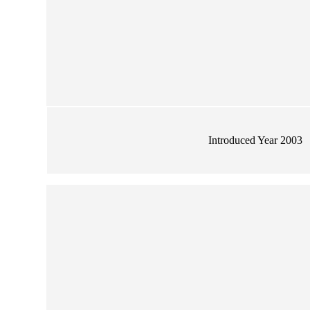
Introduced Year 2003
wer Large Vase