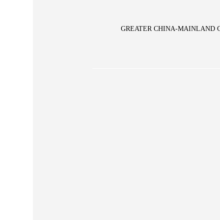
GREATER CHINA-MAINLAND 
Glory Vase
pe Large Vase