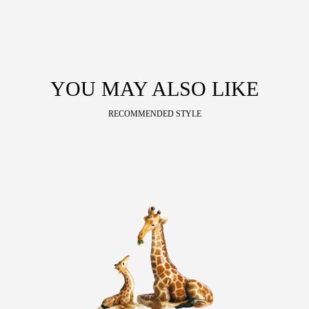
YOU MAY ALSO LIKE
RECOMMENDED STYLE