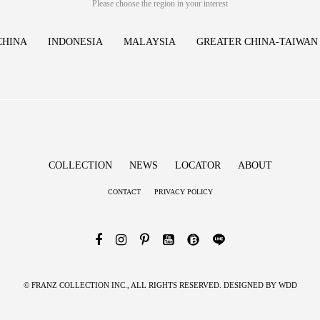
Please choose the region in your interest
CHINA
INDONESIA
MALAYSIA
GREATER CHINA-TAIWAN
COLLECTION
NEWS
LOCATOR
ABOUT
CONTACT
PRIVACY POLICY
© FRANZ COLLECTION INC., ALL RIGHTS RESERVED. DESIGNED BY
WDD