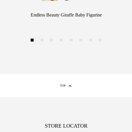
Endless Beauty Giraffe Baby Figurine
1
2
3
4
5
6
7
8
TOP
STORE LOCATOR