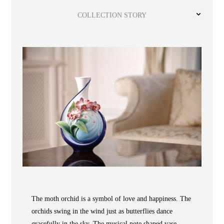
Wooden
with
Vase
Figurine
Niltava
Base
Wooden
Bird
COLLECTION STORY
Base
Vase
Collection
Locator
ABOUT
The moth orchid is a symbol of love and happiness. The
orchids swing in the wind just as butterflies dance
COLLECTIONS
gracefully in the sky. The musical note shaped vase