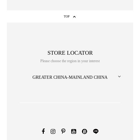
TOP
STORE LOCATOR
Please choose the region in your interest
NO. or title or Keyword
GREATER CHINA-MAINLAND CHINA