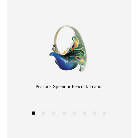
Color
Peacock Splendor Peacock Teapot
1
2
3
4
5
6
7
8