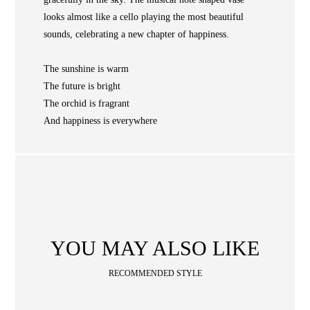
NEWS
looks almost like a cello playing the most beautiful
WAN
sounds, celebrating a new chapter of happiness.
Occasion
STORE LOCATOR
The sunshine is warm
SA
The future is bright
CONTACT
The orchid is fragrant
OPE
SHOPPING
And happiness is everywhere
ENGLISH
繁中
簡中
YOU MAY ALSO LIKE
RECOMMENDED STYLE