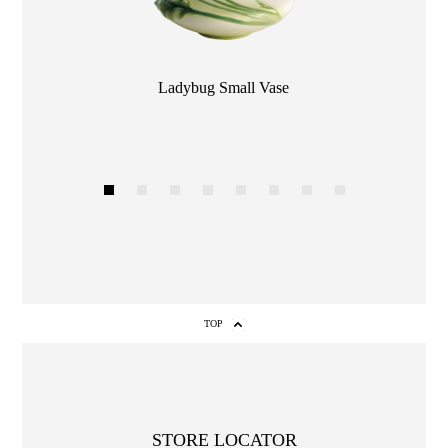
Color
Ladybug Small Vase
1
2
3
4
5
6
7
8
TOP
STORE LOCATOR