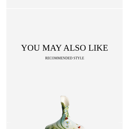
SA
CONTACT
OPE
SHOPPING
ENGLISH
繁中
簡中
YOU MAY ALSO LIKE
RECOMMENDED STYLE