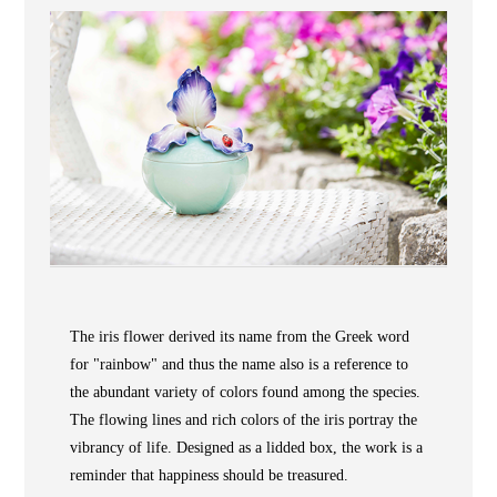
Wooden
with
Vase
Figurine
Niltava
Base
Wooden
Bird
Base
Vase
Collection
Locator
The iris flower derived its name from the Greek word
ABOUT
for "rainbow" and thus the name also is a reference to
COLLECTIONS
the abundant variety of colors found among the species.
NEWS
The flowing lines and rich colors of the iris portray the
vibrancy of life. Designed as a lidded box, the work is a
WAN
Occasion
STORE LOCATOR
reminder that happiness should be treasured.