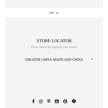
TOP
STORE LOCATOR
Please choose the region in your interest
GREATER CHINA-MAINLAND CHINA
NO. or title or Keyword