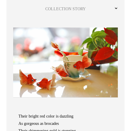
Wooden
with
Vase
Figurine
Niltava
Base
Wooden
Bird
COLLECTION STORY
Base
Vase
Collection
Locator
ABOUT
Their bright red color is dazzling
As gorgeous as brocades
COLLECTIONS
Their shimmering gold is stunning