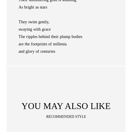
NEWS
As bright as stars
WAN
Occasion
STORE LOCATOR
They swim gently,
swaying with grace
SA
The ripples behind their plump bodies
CONTACT
are the footprints of millenia
OPE
SHOPPING
and glory of centuries
ENGLISH
繁中
簡中
YOU MAY ALSO LIKE
RECOMMENDED STYLE