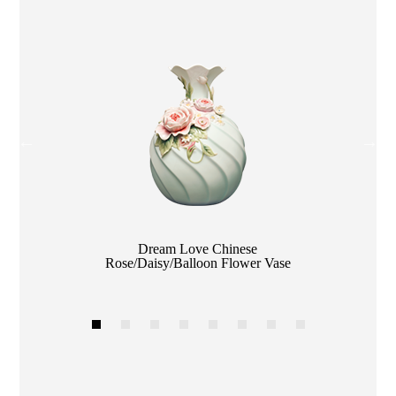
Color
Dream Love Chinese
Rose/Daisy/Balloon Flower Vase
1
2
3
4
5
6
7
8